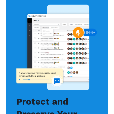
Protect and