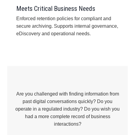
Meets Critical Business Needs
Enforced retention policies for compliant and
secure archiving. Supports internal governance,
eDiscovery and operational needs.
Are you challenged with finding information from
past digital conversations quickly? Do you
operate in a regulated industry? Do you wish you
had a more complete record of business
interactions?