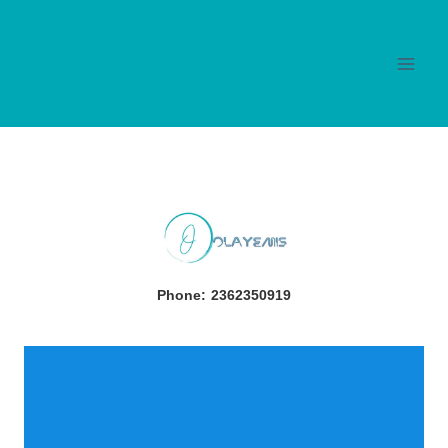
Skip
to
content
Phone:
2362350919