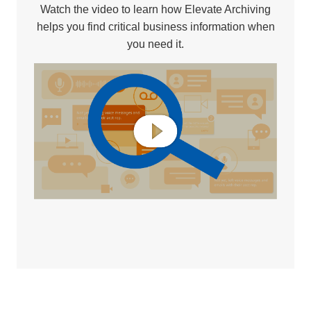
Watch the video to learn how Elevate Archiving
helps you find critical business information when
you need it.