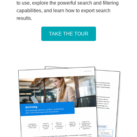
to use, explore the powerful search and filtering
capabilities, and learn how to export search
results.
TAKE THE TOUR