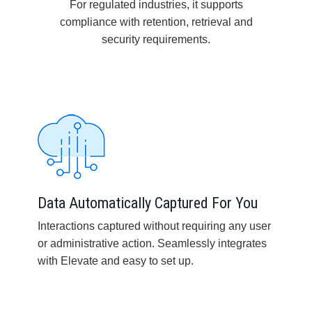
For regulated industries, it supports
compliance with retention, retrieval and
security requirements.
Data Automatically Captured For You
Interactions captured without requiring any user
or administrative action. Seamlessly integrates
with Elevate and easy to set up.