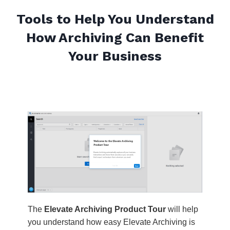
Tools to Help You Understand
How Archiving Can Benefit
Your Business
The
Elevate Archiving Product Tour
will help
you understand how easy Elevate Archiving is