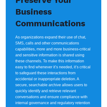
Preserve Your
Business
Communications
As organizations expand their use of chat,
SMS, calls and other communications
capabilities, more and more business-critical
and sensitive information is shared using
these channels. To make this information
easy to find whenever it’s needed, it’s critical
to safeguard these interactions from
accidental or inappropriate deletion. A
secure, searchable archive allows users to
quickly identify and retrieve relevant
conversations and ensure compliance with
internal governance and regulatory retention