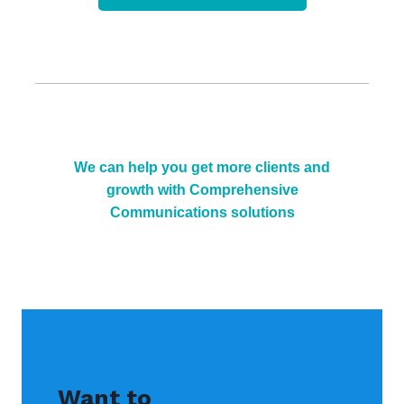
We can help you get more clients and
growth with Comprehensive
Communications solutions
Want to