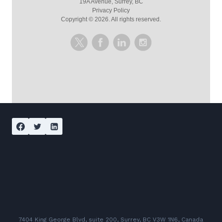
19A Avenue, Surrey, BC
Privacy Policy
Copyright ©
2026
. All rights reserved.
7404 King George Blvd, suite 200, Surrey, BC V3W 1N6, Canada