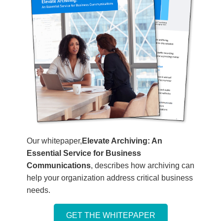
Our whitepaper,
Elevate Archiving: An
Essential Service for Business
Communications
, describes how archiving can
help your organization address critical business
needs.
GET THE WHITEPAPER