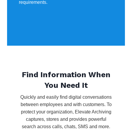
requirements.
Find Information When
You Need It
Quickly and easily find digital conversations
between employees and with customers. To
protect your organization, Elevate Archiving
captures, stores and provides powerful
search across calls, chats, SMS and more.