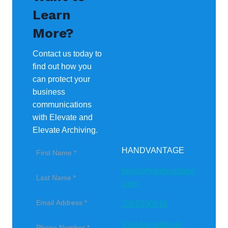
Learn
More?
Contact us today to
find out how you
can protect your
business
communications
with Elevate and
Elevate Archiving.
HANDVANTAGE
hello@handvantage
.com
2362350919
Visit our website