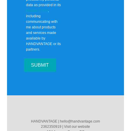
data as provided in its
Privacy Policy
,
including
communicating with
me about products
and services made
available by
HANDVANTAGE
or its
partners.
SUBMIT
HANDVANTAGE
|
hello@handvantage.com
2362350919
|
Visit our website