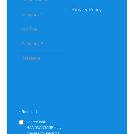
Privacy Policy
*
Required
I agree that
HANDVANTAGE
may
process my personal