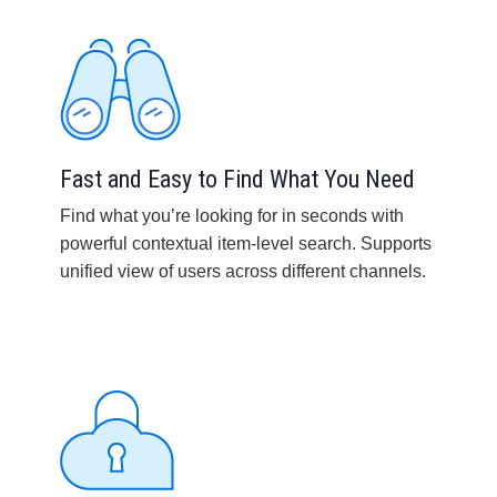
Fast and Easy to Find What You Need
Find what you’re looking for in seconds with
powerful contextual item-level search. Supports
unified view of users across different channels.