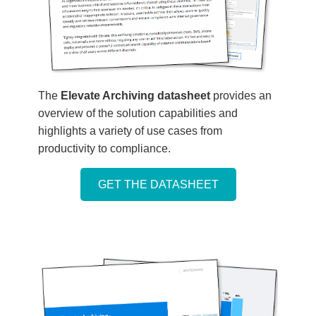
The
Elevate Archiving datasheet
provides an
overview of the solution capabilities and
highlights a variety of use cases from
productivity to compliance.
GET THE DATASHEET